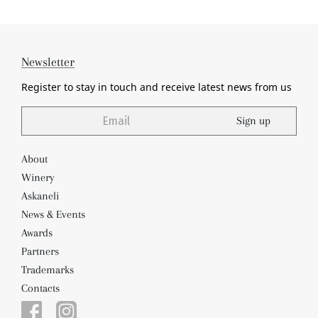
Newsletter
Register to stay in touch and receive
latest news from us
Sign up
About
Winery
Askaneli
News & Events
Awards
Partners
Trademarks
Contacts