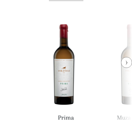
Prima
Muza 