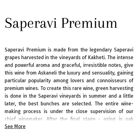
Saperavi Premium
Saperavi Premium is made from the legendary Saperavi
grapes harvested in the vineyards of Kakheti. The intense
and powerful aroma and graceful, irresistible notes, give
this wine from Askaneli the luxury and sensuality, gaining
particular popularity among lovers and connoisseurs of
premium wines. To create this rare wine, green harvesting
is done in the Saperavi vineyards in summer and a little
later, the best bunches are selected. The entire wine-
making process is under the close supervision of our
chief winemaker. After the final stage - aging in oak
See More
barrels, the wine is saturated with a delicate balance and
oak notes, in harmony with intense fruity aromas. The rich