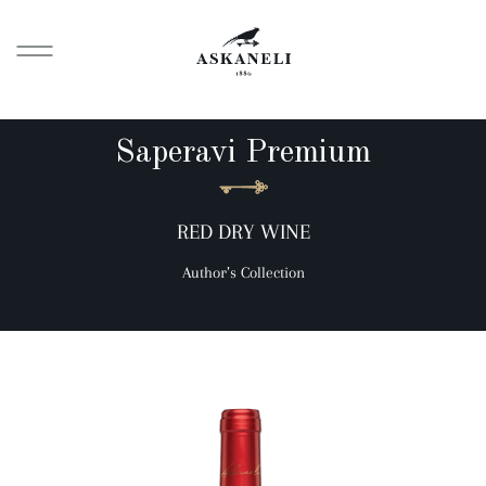
Saperavi Premium
RED DRY WINE
Author’s Collection