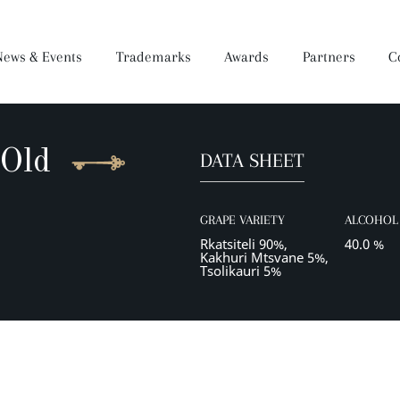
News & Events
Trademarks
Awards
Partners
C
 Old
DATA SHEET
Brandy
Dear Wine
Mukuzani Premium
Darejani
Saperavi Premium
Orveli
Gocha
GRAPE VARIETY
ALCOHOL 
Wine Making Process
Production
Rkatsiteli 90%,
40.0 %
Kakhuri Mtsvane 5%,
Tsolikauri 5%