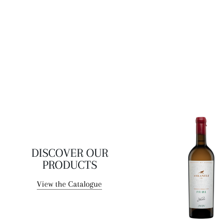
DISCOVER OUR
PRODUCTS
View the Catalogue