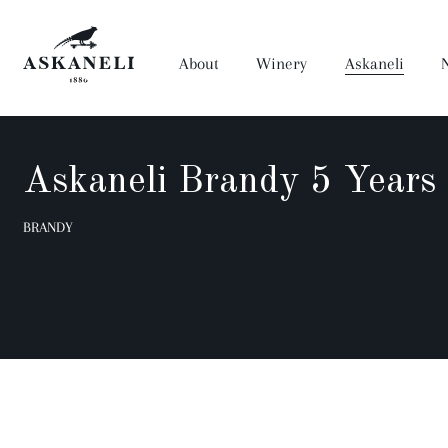
About
Winery
Askaneli
Askaneli Brandy 5 Years
Wine
BRANDY
Anaseuli
Prima
Dora
Muza Qvevri
Artwine
Saperavi Reserve
History
Winery