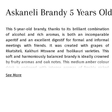
Askaneli Brandy 5 Years Ol
This 5-year-old brandy, thanks to its brilliant combination
of alcohol and rich aromas, is both an incomparable
aperitif and an excellent digestif for formal and informal
meetings with friends. It was created with grapes of
Rkatsiteli, Kakhuri Mtsvane and Tsolikauri varieties. This
soft and harmoniously balanced brandy is ideally crowned
by fruity aromas and oak notes. This medium amber colour
drink is endowed with intense aromas of freshly picked
grape, black currant and roasted almond. The brandy is
See More
perfectly balanced, has full texture and velvety finish.