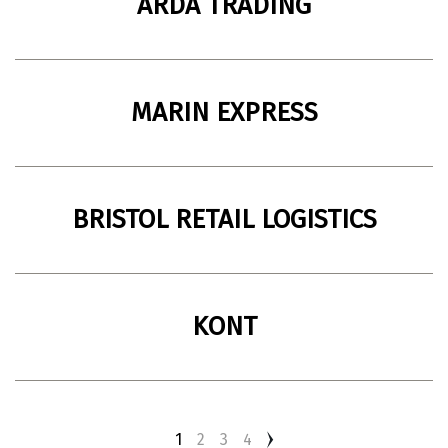
ARDA TRADING
Import and distribution company
49083, Ukraine, Dnipro
MARIN EXPRESS
Import and distribution company of wine and
190068, Saint Petersburg, Moscow
spirits.
BRISTOL RETAIL LOGISTICS
Import and distribution company
Moscow, Russia
KONT
Import and distribution company
Saint Petersburg, Moscow
1
2
3
4