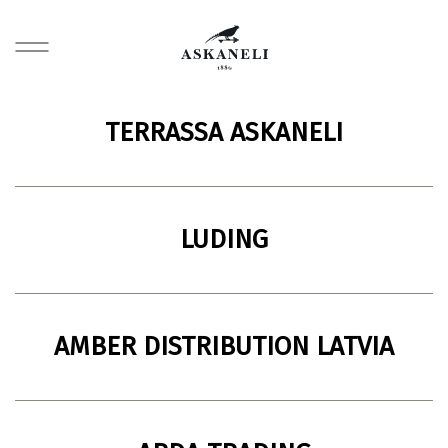
TERRASSA ASKANELI
Restaurant
40 Rustaveli Street, Batumi, Georgia
LUDING
Import and distribution company
119180, Moscow, Russia
AMBER DISTRIBUTION LATVIA
Import and distribution company
11 Noliktavu Street, Dreilini, Stopinu County, LV-2130, Latvia