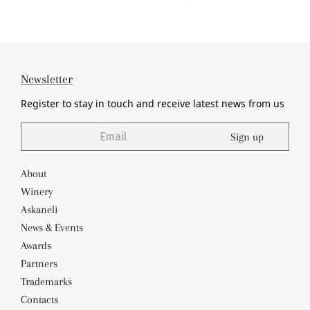
Newsletter
Register to stay in touch and receive
latest news from us
Sign up
About
Winery
Askaneli
News & Events
Awards
Partners
Trademarks
Contacts