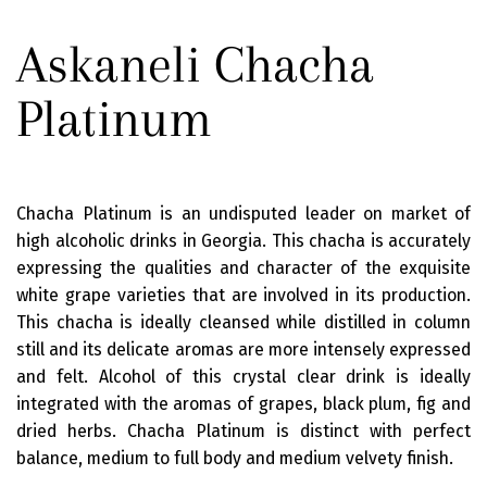
Askaneli Chacha
Platinum
Chacha Platinum is an undisputed leader on market of
high alcoholic drinks in Georgia. This chacha is accurately
expressing the qualities and character of the exquisite
white grape varieties that are involved in its production.
This chacha is ideally cleansed while distilled in column
still and its delicate aromas are more intensely expressed
and felt. Alcohol of this crystal clear drink is ideally
integrated with the aromas of grapes, black plum, fig and
dried herbs. Chacha Platinum is distinct with perfect
balance, medium to full body and medium velvety finish.