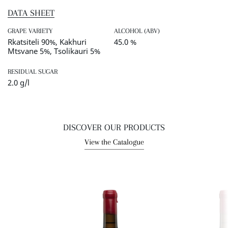
DATA SHEET
GRAPE VARIETY
ALCOHOL (ABV)
Rkatsiteli 90%, Kakhuri
45.0 %
Mtsvane 5%, Tsolikauri 5%
RESIDUAL SUGAR
2.0 g/l
DISCOVER OUR PRODUCTS
View the Catalogue