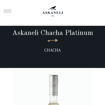
Askaneli Chacha Platinum
CHACHA