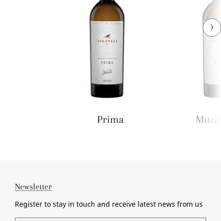
Prima
Muza 
Newsletter
Register to stay in touch and receive
latest news from us