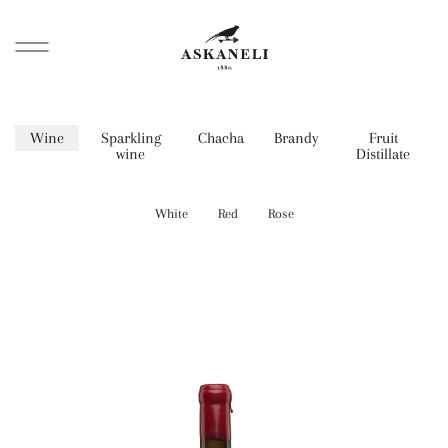
Wine
Sparkling
Chacha
Brandy
Fruit
wine
Distillate
White
Red
Rose