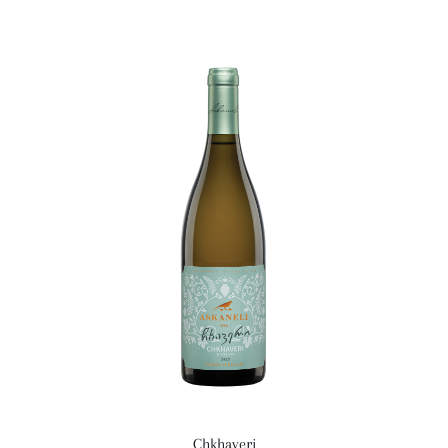
Chkhaveri