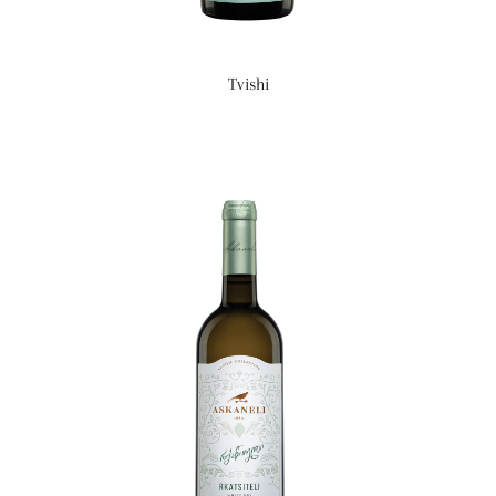
Tvishi