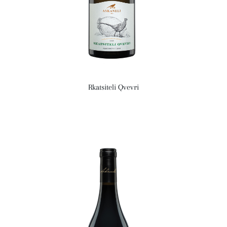
Rkatsiteli Qvevri