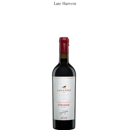
Late Harvest