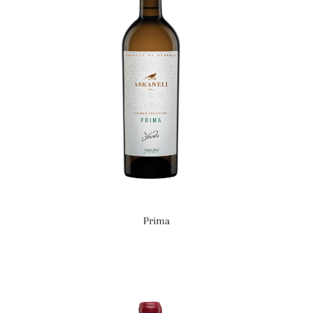
Prima