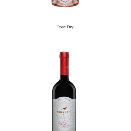
Rose Dry