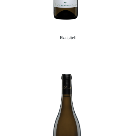
Rkatsiteli