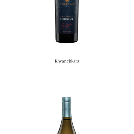
Khvanchkara