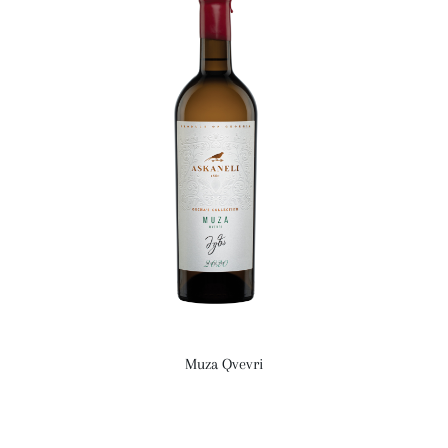
Muza Qvevri