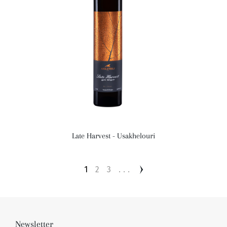
Late Harvest - Usakhelouri
1
2
3
...
Newsletter