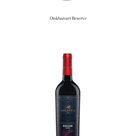
Otskhanuri Reserve