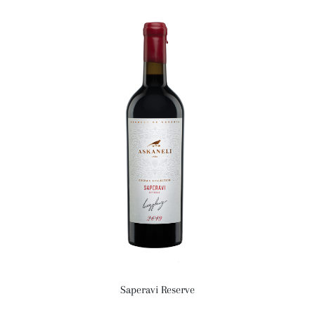
Saperavi Reserve