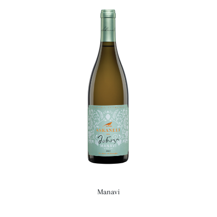
Manavi