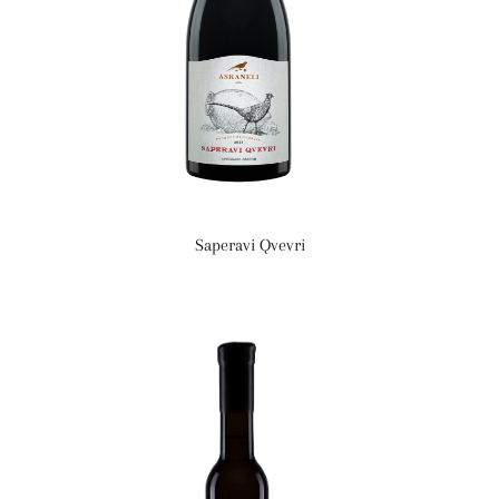
Saperavi Qvevri