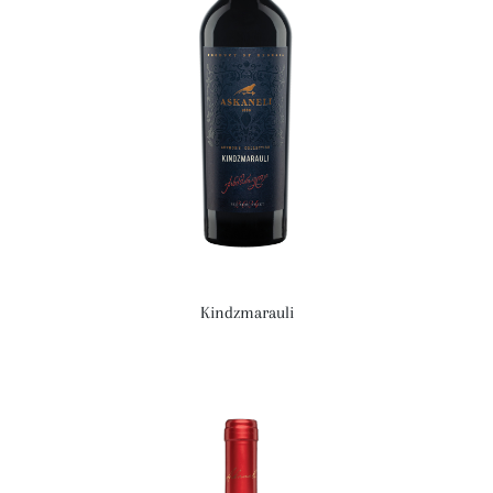
Kindzmarauli