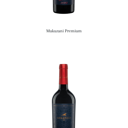
Mukuzani Premium