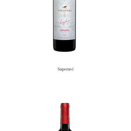
Saperavi