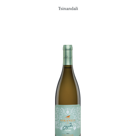
Tsinandali