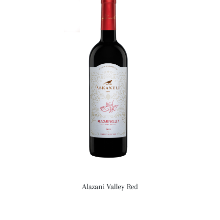
Alazani Valley Red