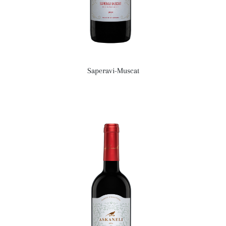
Saperavi-Muscat