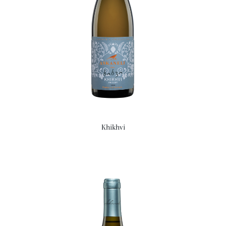
Khikhvi