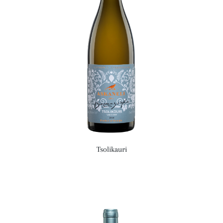
Tsolikauri