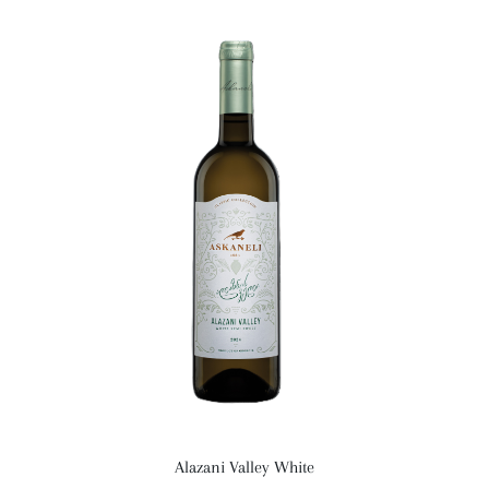
Alazani Valley White