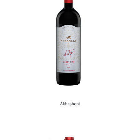
Akhasheni