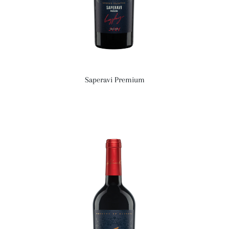
Saperavi Premium