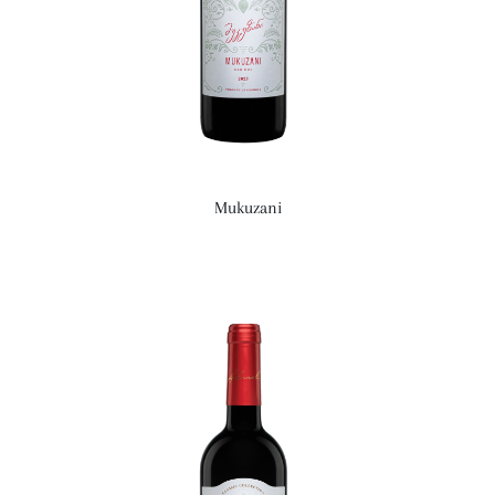
Mukuzani