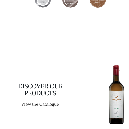
of the sun collected by the grapes on hot summer days.
DISCOVER OUR
PRODUCTS
View the Catalogue