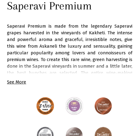
Saperavi Premium
Saperavi Premium is made from the legendary Saperavi
grapes harvested in the vineyards of Kakheti. The intense
and powerful aroma and graceful, irresistible notes, give
this wine from Askaneli the luxury and sensuality, gaining
particular popularity among lovers and connoisseurs of
premium wines. To create this rare wine, green harvesting is
done in the Saperavi vineyards in summer and a little later,
the best bunches are selected. The entire wine-making
process is under the close supervision of our chief
See More
winemaker. After the final stage - aging in oak barrels, the
wine is saturated with a delicate balance and oak notes, in
harmony with intense fruity aromas. The rich range of
colours and shades of this dark ruby wine is subtly
emphasized by powerful aromas of black plum, blackberry,
black pepper and oak combined with crispy acidity, full
body and rich tannins. A bright, dense body and a juicy
prolonged velvety finish convey all the power of the energy