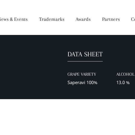
News & Events
Trademarks
Awards
Partners
C
DATA SHEET
Brandy
Dear Wine
Mukuzani Premium
Darejani
Saperavi Premium
Orveli
Gocha
GRAPE VARIETY
ALCOHOL 
Wine Making Process
Production
Saperavi 100%
13.0 %